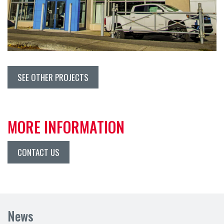
SEE OTHER PROJECTS
MORE INFORMATION
CONTACT US
News