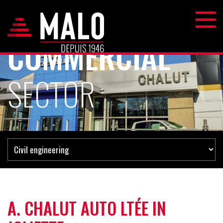
COMMERCIAL
SECTOR
A. CHALUT AUTO LTÉE IN