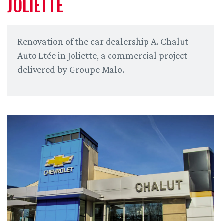
JOLIETTE
Renovation of the car dealership A. Chalut
Auto Ltée in Joliette, a commercial project
delivered by Groupe Malo.