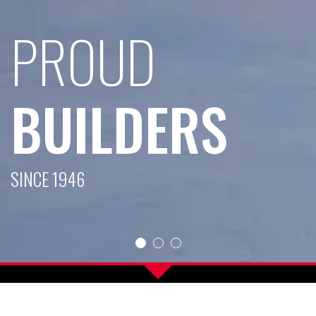
UD
LDERS